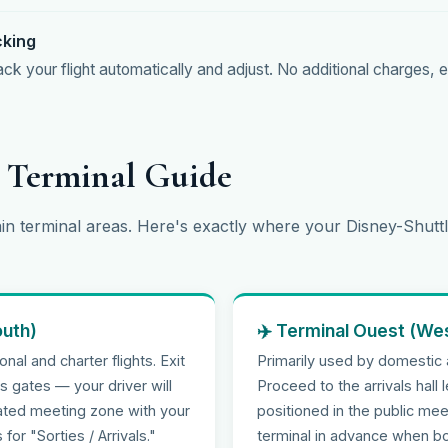
cking
k your flight automatically and adjust. No additional charges, e
t Terminal Guide
in terminal areas. Here's exactly where your Disney-Shuttl
outh)
✈️ Terminal Ouest (We
nal and charter flights. Exit
Primarily used by domestic
ls gates — your driver will
Proceed to the arrivals hall l
cated meeting zone with your
positioned in the public mee
for "Sorties / Arrivals."
terminal in advance when bo