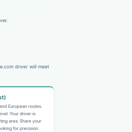
ver.
e.com driver will meet
st)
 and European routes.
evel. Your driver is
ting area. Share your
oking for precision.