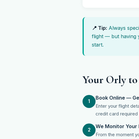
📍 Tip:
Always specif
flight — but having 
start.
Your Orly to
Book Online — Ge
1
Enter your flight de
credit card required
We Monitor Your 
2
From the moment you