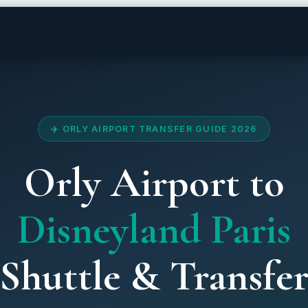
✈️ ORLY AIRPORT TRANSFER GUIDE 2026
Orly Airport to
Disneyland Paris
Shuttle & Transfe