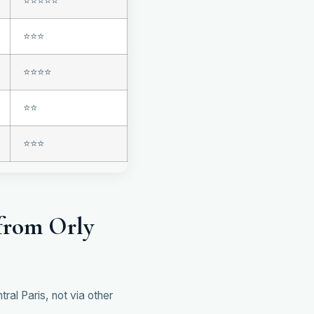
⭐⭐⭐⭐⭐
⭐⭐⭐
⭐⭐⭐⭐
⭐⭐
⭐⭐⭐
from Orly
al Paris, not via other