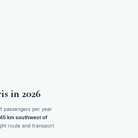
is in 2026
 of passengers per year
45 km southwest of
ight route and transport