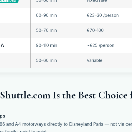
50–60 min
Fixed rate
MMENDED
60–90 min
€23–30 /person
50–70 min
€70–100
 A
90–110 min
~€25 /person
50–60 min
Variable
huttle.com Is the Best Choice 
ops
86 and A4 motorways directly to Disneyland Paris — not via centr
r family, point to point.