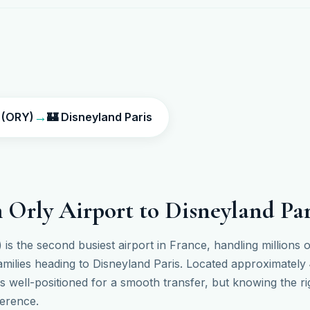
→
t (ORY)
🏰 Disneyland Paris
 Orly Airport to Disneyland Par
 is the second busiest airport in France, handling millions
amilies heading to Disneyland Paris. Located approximately
 is well-positioned for a smooth transfer, but knowing the r
ference.