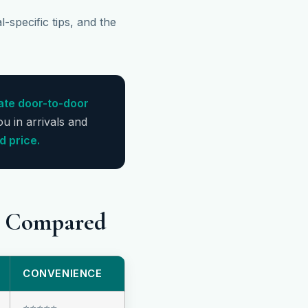
-specific tips, and the
ate door-to-door
ou in arrivals and
d price.
is Compared
CONVENIENCE