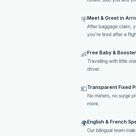
Meet & Greet in Arri
🪧
After baggage claim, yo
you're tired after a fligh
Free Baby & Booster
👶
Travelling with little
driver.
Transparent Fixed P
💶
No meters, no surge pr
more.
English & French Sp
🌍
Our bilingual team mak