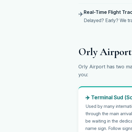
Real-Time Flight Tra
✈️
Delayed? Early? We trac
Orly Airpor
Orly Airport has two ma
you:
✈️ Terminal Sud (S
Used by many internatio
through the main arriva
be waiting in the dedi
name sign. Follow signs 