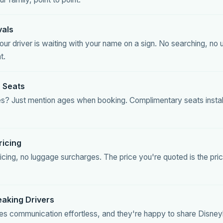
vals
ur driver is waiting with your name on a sign. No searching, no 
t.
 Seats
 ones? Just mention ages when booking. Complimentary seats insta
ricing
icing, no luggage surcharges. The price you're quoted is the pr
eaking Drivers
es communication effortless, and they're happy to share Disneyla