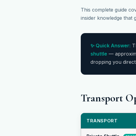
This complete guide cove
insider knowledge that g
✨ Quick Answer:
Th
shuttle
— approxim
dropping you direct
Transport O
TRANSPORT