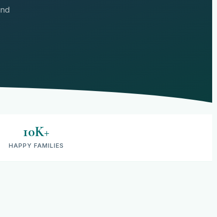
and
10K+
HAPPY FAMILIES