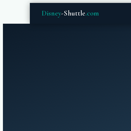
Disney
-Shuttle
.com