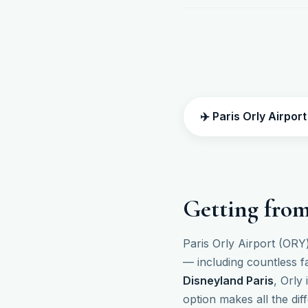
✈️ Paris Orly Airpor
Getting from
Paris Orly Airport (ORY)
— including countless f
Disneyland Paris
, Orly
option makes all the dif