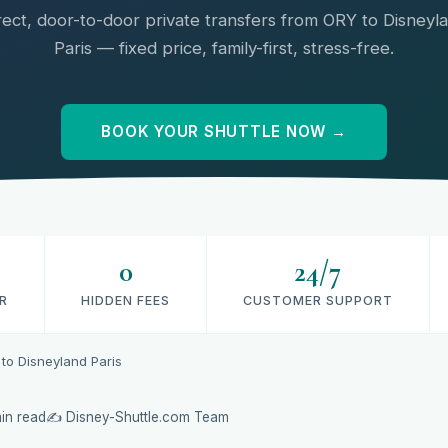
rect, door-to-door private transfers from ORY to Disneyl
Paris — fixed price, family-first, stress-free.
BOOK YOUR SHUTTLE NOW →
0
24/7
R
HIDDEN FEES
CUSTOMER SUPPORT
 to Disneyland Paris
in read
✍️ Disney-Shuttle.com Team