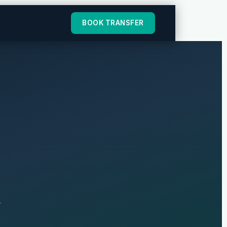
BOOK TRANSFER
r