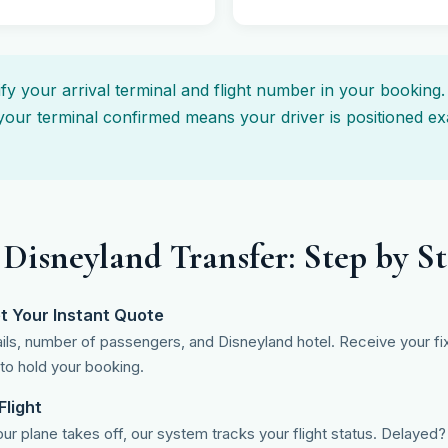
y your arrival terminal and flight number in your booking
your terminal confirmed means your driver is positioned exa
 Disneyland Transfer: Step by S
t Your Instant Quote
tails, number of passengers, and Disneyland hotel. Receive your fix
 to hold your booking.
Flight
r plane takes off, our system tracks your flight status. Delaye