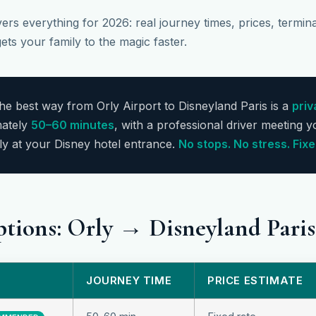
rs everything for 2026: real journey times, prices, terminal
ets your family to the magic faster.
e best way from Orly Airport to Disneyland Paris is a
priv
ately
50–60 minutes
, with a professional driver meeting y
ly at your Disney hotel entrance.
No stops. No stress. Fixe
ptions: Orly → Disneyland Par
JOURNEY TIME
PRICE ESTIMATE