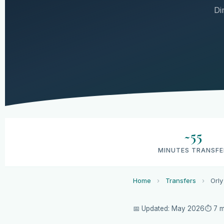
Di
~55
MINUTES TRANSFE
Home
›
Transfers
›
Orly
📅 Updated: May 2026
⏱ 7 m