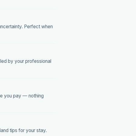
uncertainty. Perfect when
lled by your professional
ice you pay — nothing
nd tips for your stay.