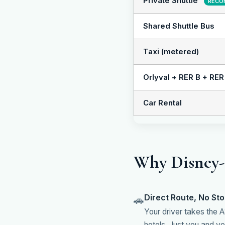
Private Shuttle
RECO
Shared Shuttle Bus
Taxi (metered)
Orlyval + RER B + RER
Car Rental
Why Disney-S
Direct Route, No St
🚗
Your driver takes the A
hotels. Just you and you