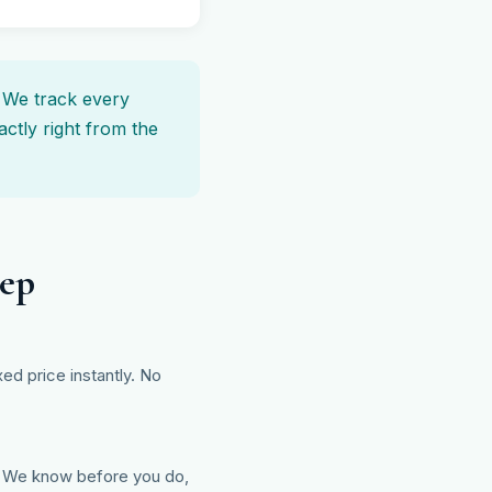
. We track every
ctly right from the
tep
ed price instantly. No
d? We know before you do,