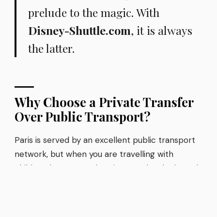
prelude to the magic. With
Disney-Shuttle.com
, it is always
the latter.
Why Choose a Private Transfer
Over Public Transport?
Paris is served by an excellent public transport
network, but when you are travelling with
children, luggage, and excitement levels through
the roof, the RER A train is rarely the best
option. Delays, crowds, changing carriages, and
the stress of managing bags on busy platforms