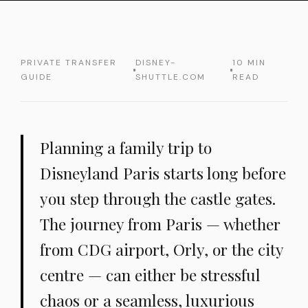
PRIVATE TRANSFER
DISNEY-
10 MIN
GUIDE
SHUTTLE.COM
READ
Planning a family trip to
Disneyland Paris starts long before
you step through the castle gates.
The journey from Paris — whether
from CDG airport, Orly, or the city
centre — can either be stressful
chaos or a seamless, luxurious