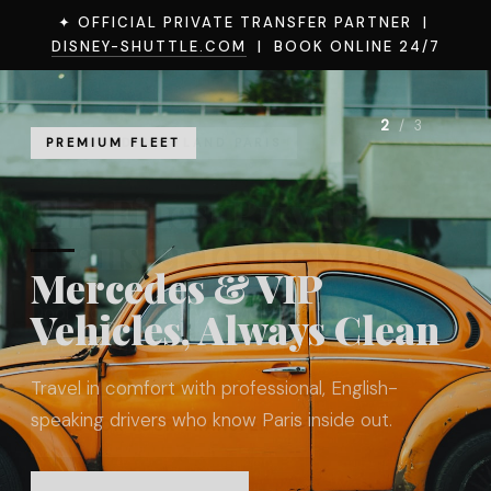
✦ OFFICIAL PRIVATE TRANSFER PARTNER |
DISNEY-SHUTTLE.COM
| BOOK ONLINE 24/7
2
/ 3
PREMIUM FLEET
Mercedes & VIP
Vehicles, Always Clean
Travel in comfort with professional, English-
speaking drivers who know Paris inside out.