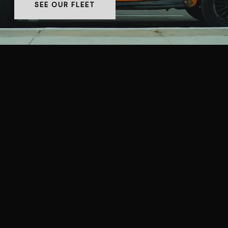
SEE OUR FLEET