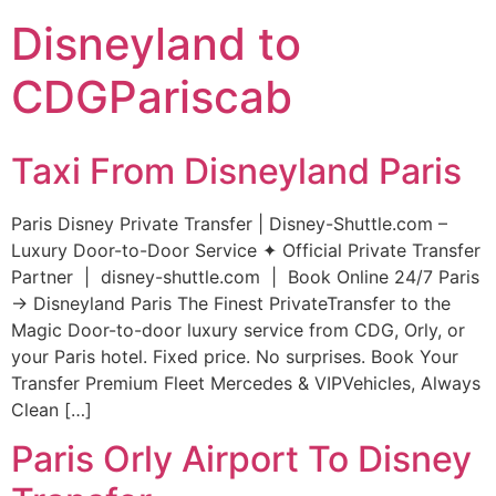
Disneyland to
CDGPariscab
Taxi From Disneyland Paris
Paris Disney Private Transfer | Disney-Shuttle.com –
Luxury Door-to-Door Service ✦ Official Private Transfer
Partner | disney-shuttle.com | Book Online 24/7 Paris
→ Disneyland Paris The Finest PrivateTransfer to the
Magic Door-to-door luxury service from CDG, Orly, or
your Paris hotel. Fixed price. No surprises. Book Your
Transfer Premium Fleet Mercedes & VIPVehicles, Always
Clean […]
Paris Orly Airport To Disney