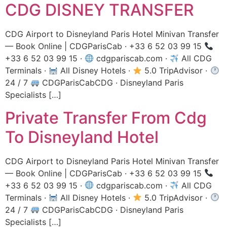
CDG DISNEY TRANSFER
CDG Airport to Disneyland Paris Hotel Minivan Transfer
— Book Online | CDGParisCab · +33 6 52 03 99 15
+33 6 52 03 99 15 ·
cdgpariscab.com ·
All CDG
Terminals ·
All Disney Hotels ·
5.0 TripAdvisor ·
24 / 7
CDGParisCabCDG · Disneyland Paris
Specialists […]
Private Transfer From Cdg
To Disneyland Hotel
CDG Airport to Disneyland Paris Hotel Minivan Transfer
— Book Online | CDGParisCab · +33 6 52 03 99 15
+33 6 52 03 99 15 ·
cdgpariscab.com ·
All CDG
Terminals ·
All Disney Hotels ·
5.0 TripAdvisor ·
24 / 7
CDGParisCabCDG · Disneyland Paris
Specialists […]