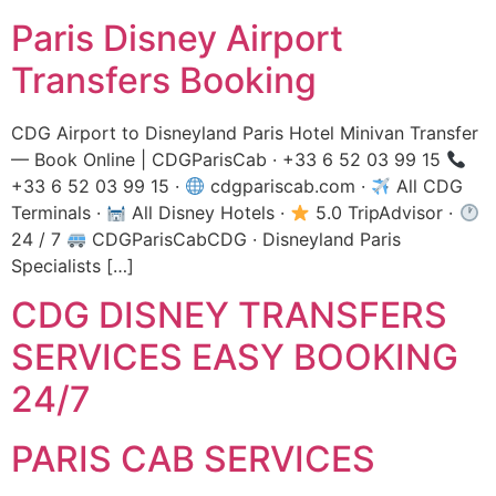
Paris Disney Airport
Transfers Booking
CDG Airport to Disneyland Paris Hotel Minivan Transfer
— Book Online | CDGParisCab · +33 6 52 03 99 15
+33 6 52 03 99 15 ·
cdgpariscab.com ·
All CDG
Terminals ·
All Disney Hotels ·
5.0 TripAdvisor ·
24 / 7
CDGParisCabCDG · Disneyland Paris
Specialists […]
CDG DISNEY TRANSFERS
SERVICES EASY BOOKING
24/7
PARIS CAB SERVICES