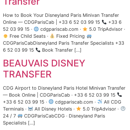
Transfer
How to Book Your Disneyland Paris Minivan Transfer
Online — CDGParisCab | +33 6 52 03 99 15
+33 6
52 03 99 15 ·
cdgpariscab.com ·
5.0 TripAdvisor ·
Free Child Seats ·
Fixed Pricing
CDGParisCabDisneyland Paris Transfer Specialists +33
6 52 03 99 15
Book Transfer […]
BEAUVAIS DISNEY
TRANSFER
CDG Airport to Disneyland Paris Hotel Minivan Transfer
— Book Online | CDGParisCab · +33 6 52 03 99 15
+33 6 52 03 99 15 ·
cdgpariscab.com ·
All CDG
Terminals ·
All Disney Hotels ·
5.0 TripAdvisor ·
24 / 7
CDGParisCabCDG · Disneyland Paris
Specialists […]