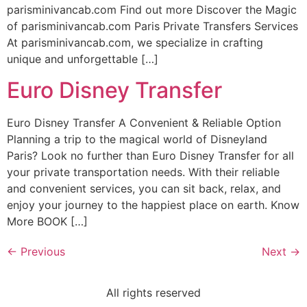
parisminivancab.com Find out more Discover the Magic
of parisminivancab.com Paris Private Transfers Services
At parisminivancab.com, we specialize in crafting
unique and unforgettable […]
Euro Disney Transfer
Euro Disney Transfer A Convenient & Reliable Option
Planning a trip to the magical world of Disneyland
Paris? Look no further than Euro Disney Transfer for all
your private transportation needs. With their reliable
and convenient services, you can sit back, relax, and
enjoy your journey to the happiest place on earth. Know
More BOOK […]
←
Previous
Next
→
All rights reserved