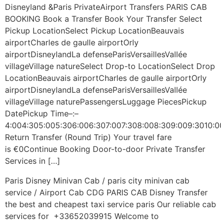
Disneyland &Paris PrivateAirport Transfers PARIS CAB
BOOKING Book a Transfer Book Your Transfer Select
Pickup LocationSelect Pickup LocationBeauvais
airportCharles de gaulle airportOrly
airportDisneylandLa defenseParisVersaillesVallée
villageVillage natureSelect Drop-to LocationSelect Drop
LocationBeauvais airportCharles de gaulle airportOrly
airportDisneylandLa defenseParisVersaillesVallée
villageVillage naturePassengersLuggage PiecesPickup
DatePickup Time–:–
4:004:305:005:306:006:307:007:308:008:309:009:3010:0
Return Transfer (Round Trip) Your travel fare
is €0Continue Booking Door-to-door Private Transfer
Services in […]
Paris Disney Minivan Cab / paris city minivan cab
service / Airport Cab CDG PARIS CAB​ Disney Transfer
the best and cheapest taxi service paris Our reliable cab
services for +33652039915 Welcome to